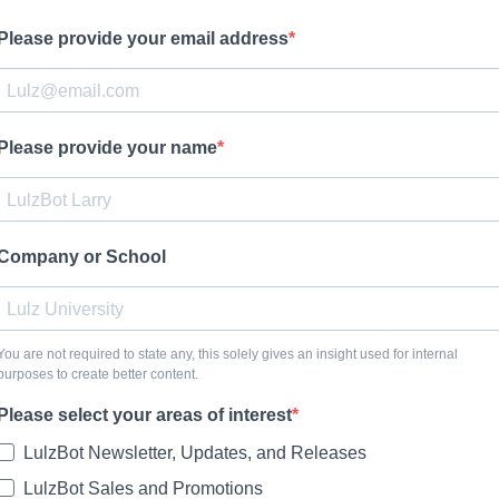
Please provide your email address
Please provide your name
Company or School
You are not required to state any, this solely gives an insight used for internal
purposes to create better content.
Please select your areas of interest
LulzBot Newsletter, Updates, and Releases
LulzBot Sales and Promotions