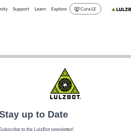
ity
Support
Learn
Explore
Cura LE
Stay up to Date
Subscribe to the LulzBot newsletter!