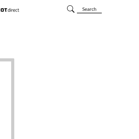
Search