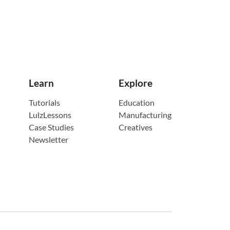
Learn
Explore
Tutorials
Education
LulzLessons
Manufacturing
Case Studies
Creatives
Newsletter