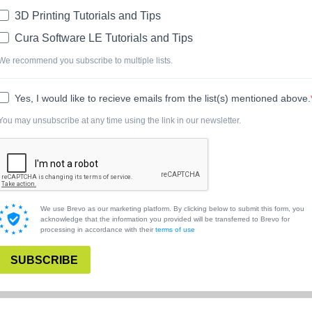
3D Printing Tutorials and Tips
Cura Software LE Tutorials and Tips
We recommend you subscribe to multiple lists.
Yes, I would like to recieve emails from the list(s) mentioned above.
You may unsubscribe at any time using the link in our newsletter.
We use Brevo as our marketing platform. By clicking below to submit this form, you
acknowledge that the information you provided will be transferred to Brevo for
processing in accordance with their
terms of use
SUBSCRIBE