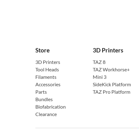
Store
3D Printers
3D Printers
TAZ 8
Tool Heads
TAZ Workhorse+
Filaments
Mini 3
Accessories
SideKick Platform
Parts
TAZ Pro Platform
Bundles
Biofabrication
Clearance