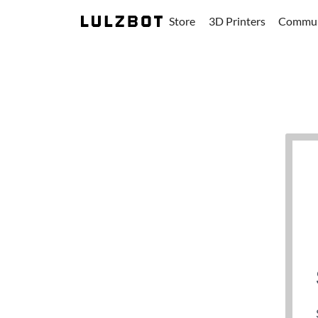
Store
3D Printers
Commun