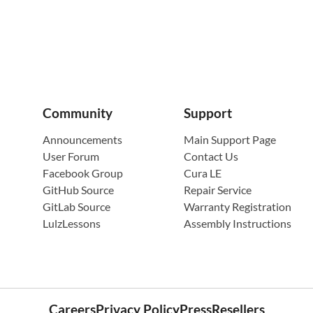
Community
Support
Announcements
Main Support Page
User Forum
Contact Us
Facebook Group
Cura LE
GitHub Source
Repair Service
GitLab Source
Warranty Registration
LulzLessons
Assembly Instructions
Careers
Privacy Policy
Press
Resellers