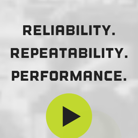
Reliability.
Repeatability.
Performance.