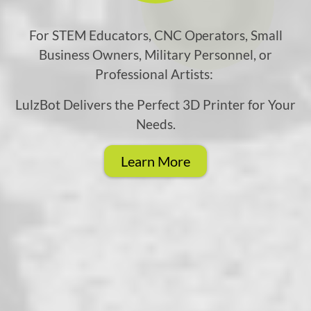
For STEM Educators, CNC Operators, Small
Business Owners, Military Personnel, or
Professional Artists:
LulzBot Delivers the Perfect 3D Printer for Your
Needs.
Learn More