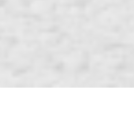
Tic STACK Toe
A travel sized and convenient board that allows you to play