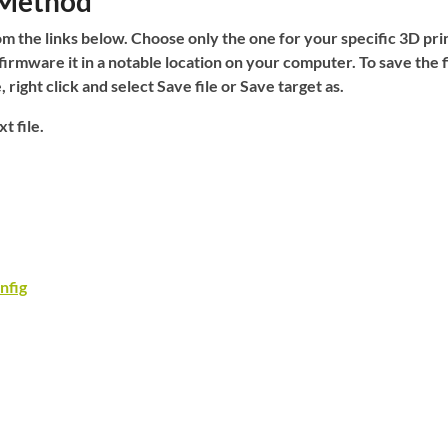
 Method
m the links below. Choose only the one for your specific 3D pri
firmware it in a notable location on your computer. To save the f
e,
right click
and select
Save file
or
Save target as
.
t file.
nfig