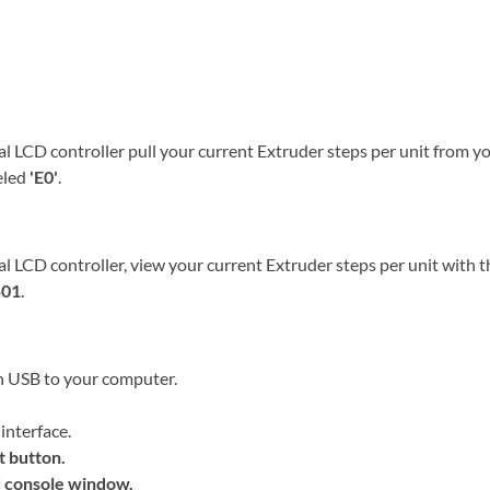
al LCD controller pull your current Extruder steps per unit from y
beled
'E0'
.
al LCD controller, view your current Extruder steps per unit with t
01
.
h USB to your computer.
interface.
t
button.
 console window.