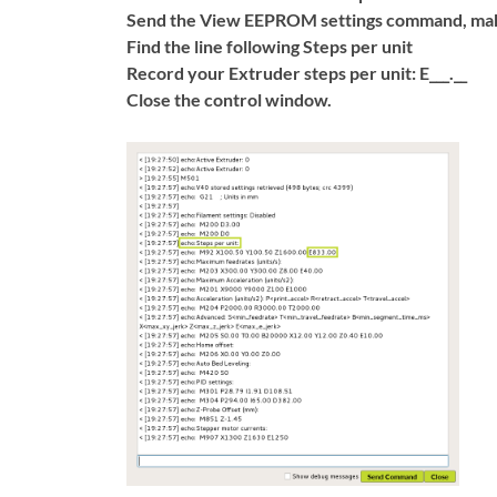
Send the View EEPROM settings command, makin
Find the line following
Steps per unit
Record your Extruder steps per unit:
E___.__
Close the control window.