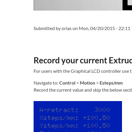
Submitted by
orias
on Mon, 04/20/2015 - 22:11
Record your current Extrud
For users with the Graphical LCD controller use 
Navigate to:
Control
>
Motion
>
Esteps/mm
Record the current value and skip the below secti