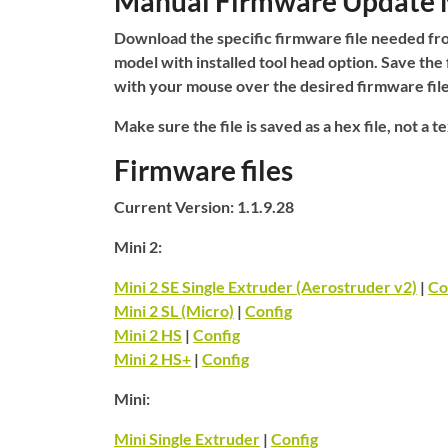
Manual Firmware Update
Download the specific firmware file needed fro
model with installed tool head option. Save the 
with your mouse over the desired firmware fil
Make sure the file is saved as a hex file, not a tex
Firmware files
Current Version: 1.1.9.28
Mini 2:
Mini 2 SE Single Extruder (Aerostruder v2)
|
Co
Mini 2 SL (Micro)
|
Config
Mini 2 HS
|
Config
Mini 2 HS+
|
Config
Mini:
Mini Single Extruder
|
Config