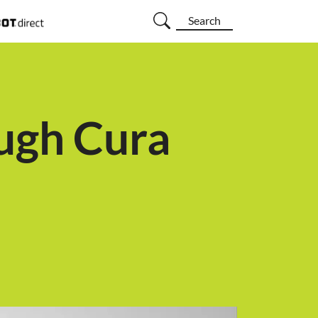
Search
ugh Cura