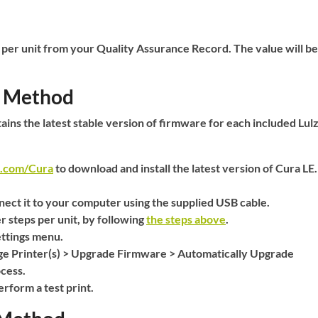
 per unit from your
Quality Assurance Record
. The value will be
l Method
ains the latest stable version of firmware for each included Lul
t.com/Cura
to download and install the latest version of Cura LE.
ect it to your computer using the supplied USB cable.
r steps per unit, by following
the steps above
.
ttings
menu.
e Printer(s)
>
Upgrade Firmware
>
Automatically Upgrade
cess.
rform a test print.