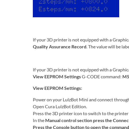
If your 3D printer is not equipped with a Graphic
Quality Assurance Record
. The value will be la
If your 3D printer is not equipped with a Graphic
View EEPROM Settings
G-CODE command:
M5
View EEPROM Settings:
Power on your LulzBot Mini and connect throug
Open Cura LulzBot Edition.
Press the 3D printer icon to switch to the printer 
In the
Manual control section press the
Connec
Press the
Console
button to open the command