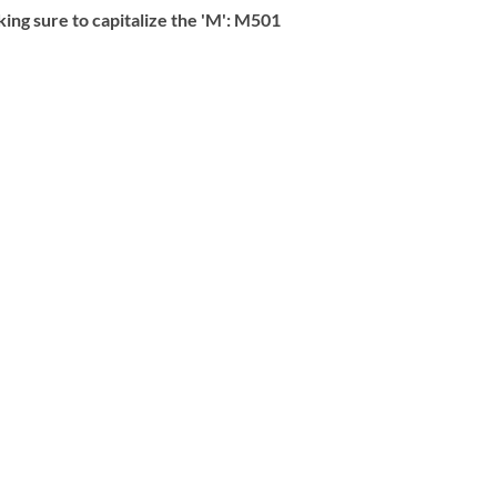
g sure to capitalize the 'M':
M501