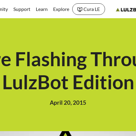
ity
Support
Learn
Explore
Cura LE
e Flashing Thro
LulzBot Edition
April 20, 2015