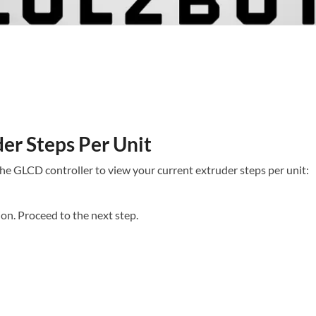
er Steps Per Unit​
the GLCD controller to view your current extruder steps per unit:
on. Proceed to the next step.