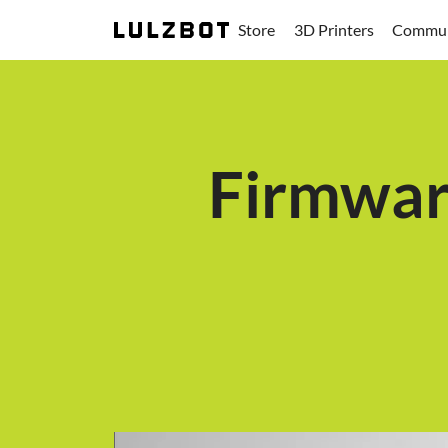
Store
3D Printers
Commun
Firmwar