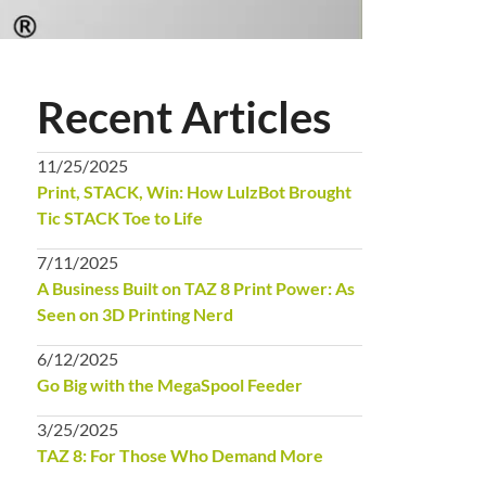
Recent Articles
11/25/2025
Print, STACK, Win: How LulzBot Brought
Tic STACK Toe to Life
7/11/2025
A Business Built on TAZ 8 Print Power: As
Seen on 3D Printing Nerd
6/12/2025
Go Big with the MegaSpool Feeder
3/25/2025
TAZ 8: For Those Who Demand More