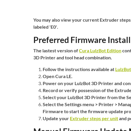
You may also view your current Extruder steps
labeled
'E0'
.
Preferred Firmware Instal
The lastest version of
Cura LulzBot Edition
cont
3D Printer and tool head combination.
Follow the instructions available at
LulzBo
Open Cura LE.
Power on your LulzBot 3D Printer and conn
Record or verify possession of the Extrude
Select your LulzBot 3D Printer from the
Se
Select the
Settings
menu >
Printer
>
Manag
Firmware
to start the firmware update pro
Update your
Extruder steps per unit
and pe