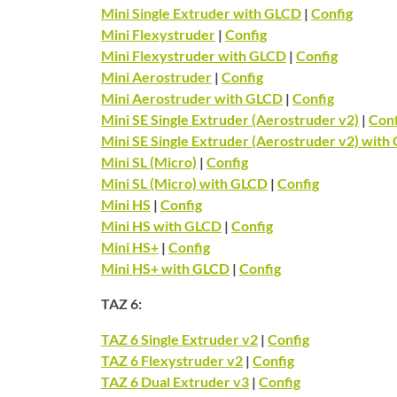
Mini Single Extruder with GLCD
|
Config
Mini Flexystruder
|
Config
Mini Flexystruder with GLCD
|
Config
Mini Aerostruder
|
Config
Mini Aerostruder with GLCD
|
Config
Mini SE Single Extruder (Aerostruder v2)
|
Conf
Mini SE Single Extruder (Aerostruder v2) with
Mini SL (Micro)
|
Config
Mini SL (Micro) with GLCD
|
Config
Mini HS
|
Config
Mini HS with GLCD
|
Config
Mini HS+
|
Config
Mini HS+ with GLCD
|
Config
TAZ 6:
TAZ 6 Single Extruder v2
|
Config
TAZ 6 Flexystruder v2
|
Config
TAZ 6 Dual Extruder v3
|
Config