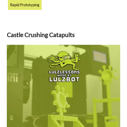
Rapid Prototyping
Castle Crushing Catapults