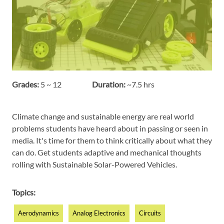
Grades:
5 ~ 12
Duration:
~7.5 hrs
Climate change and sustainable energy are real world
problems students have heard about in passing or seen in
media. It's time for them to think critically about what they
can do. Get students adaptive and mechanical thoughts
rolling with Sustainable Solar-Powered Vehicles.
Topics:
Aerodynamics
Analog Electronics
Circuits