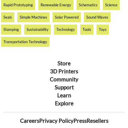
Rapid Prototyping
Renewable Energy
Schematics
Science
Seals
Simple Machines
Solar Powered
Sound Waves
Stamping
Sustainability
Technology
Tools
Toys
Transportation Technology
Store
3D Printers
Community
Support
Learn
Explore
Careers
Privacy Policy
Press
Resellers