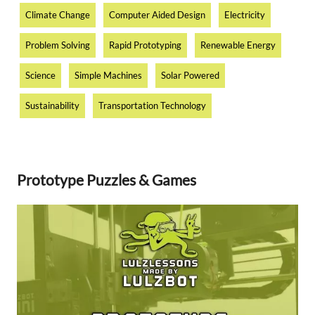
Climate Change
Computer Aided Design
Electricity
Problem Solving
Rapid Prototyping
Renewable Energy
Science
Simple Machines
Solar Powered
Sustainability
Transportation Technology
Prototype Puzzles & Games