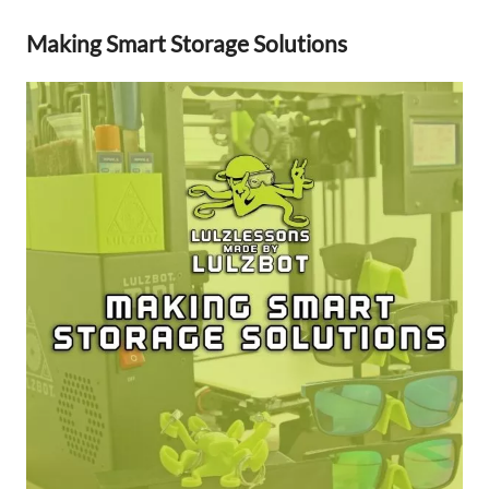
Making Smart Storage Solutions