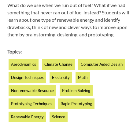
What do we use when we run out of fuel? What if we had
something that never ran out of fuel instead? Students will
learn about one type of renewable energy and identify
drawbacks, think of new and clever ways to improve upon
them by brainstorming, designing, and prototyping.
Topics:
Aerodynamics
Climate Change
Computer Aided Design
Design Techniques
Electricity
Math
Nonrenewable Resource
Problem Solving
Prototyping Techniques
Rapid Prototyping
Renewable Energy
Science