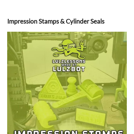
Impression Stamps & Cylinder Seals