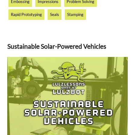
Embossing
Impressions
Problem Solving
Rapid Prototyping
Seals
Stamping
Sustainable Solar-Powered Vehicles