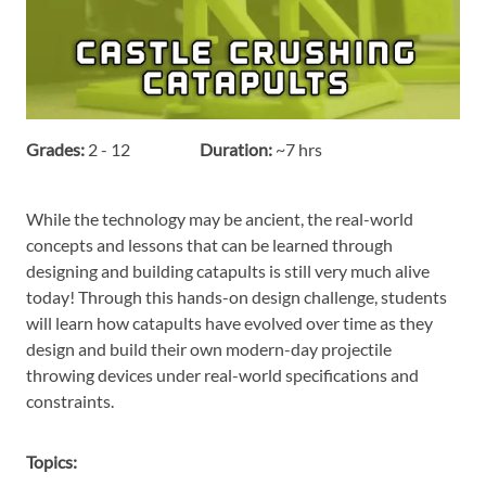
Grades:
2 - 12
Duration:
~7 hrs
While the technology may be ancient, the real-world
concepts and lessons that can be learned through
designing and building catapults is still very much alive
today! Through this hands-on design challenge, students
will learn how catapults have evolved over time as they
design and build their own modern-day projectile
throwing devices under real-world specifications and
constraints.
Topics: