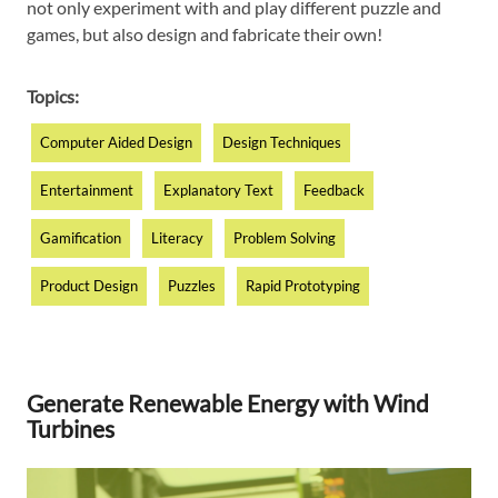
not only experiment with and play different puzzle and
games, but also design and fabricate their own!
Topics:
Computer Aided Design
Design Techniques
Entertainment
Explanatory Text
Feedback
Gamification
Literacy
Problem Solving
Product Design
Puzzles
Rapid Prototyping
Generate Renewable Energy with Wind
Turbines