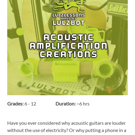
Grades:
6 - 12
Duration:
~6 hrs
Have you ever considered why acoustic guitars are louder
without the use of electricity? Or why putting a phone in a