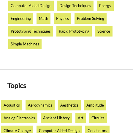
Computer Aided Design
Design Techniques
Energy
Engineering
Math
Physics
Problem Solving
Prototyping Techniques
Rapid Prototyping
Science
Simple Machines
Topics
Acoustics
Aerodynamics
Aesthetics
Amplitude
Analog Electronics
Ancient History
Art
Circuits
Climate Change
Computer Aided Design
Conductors