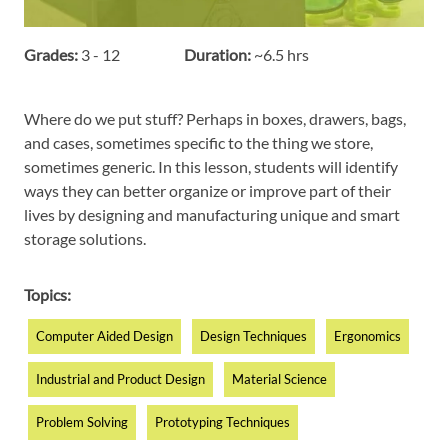
Grades:
3 - 12
Duration:
~6.5 hrs
Where do we put stuff? Perhaps in boxes, drawers, bags,
and cases, sometimes specific to the thing we store,
sometimes generic. In this lesson, students will identify
ways they can better organize or improve part of their
lives by designing and manufacturing unique and smart
storage solutions.
Topics:
Computer Aided Design
Design Techniques
Ergonomics
Industrial and Product Design
Material Science
Problem Solving
Prototyping Techniques