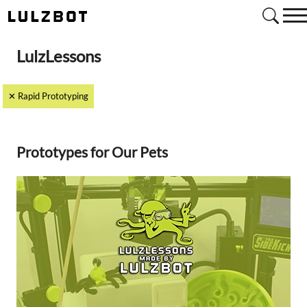
Search
LulzLessons
✕ Rapid Prototyping
Prototypes for Our Pets