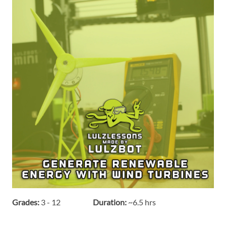
Grades:
3 - 12
Duration:
~6.5 hrs