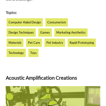
Topics:
Computer Aided Design
Consumerism
Design Techniques
Games
Marketing Aesthetics
Materials
Pet Care
Pet Industry
Rapid Prototyping
Technology
Toys
Acoustic Amplification Creations