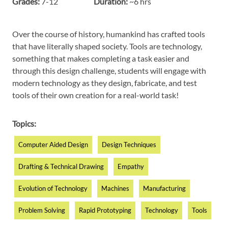
Grades:
7-12
Duration:
~6 hrs
Over
the
course
of
history
, humankind has
crafted
tools
that have literally
shaped
society
. Tools are technology,
something that makes completing a task easier and
through this design challenge, students will engage with
modern technology as they design, fabricate, and test
tools of their own creation for a real-world task!
Topics:
Computer Aided Design
Design Techniques
Drafting & Technical Drawing
Empathy
Evolution of Technology
Machines
Manufacturing
Problem Solving
Rapid Prototyping
Technology
Tools