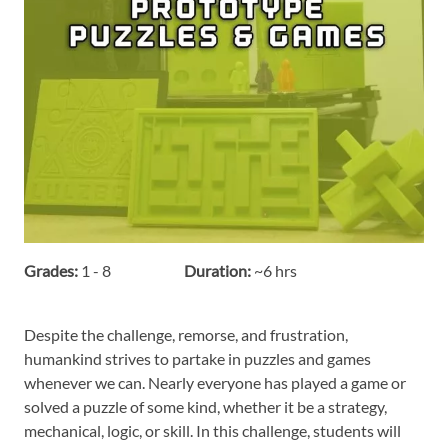
Grades:
1 - 8
Duration:
~6 hrs
Despite the challenge, remorse, and frustration,
humankind strives to partake in puzzles and games
whenever we can. Nearly everyone has played a game or
solved a puzzle of some kind, whether it be a strategy,
mechanical, logic, or skill. In this challenge, students will