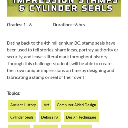
Grades:
1 - 6
Duration:
~6 hrs
Dating back to the 4th millennium BC, stamp seals have
been used to tell stories, share ideas, portray authority or
security, and leave a literal mark throughout history.
Through this challenge, students will be able to create
their own unique impressions on time by designing and
fabricating a stamp or seal of their own!
Topics:
Ancient History
Art
Computer Aided Design
Cylinder Seals
Debossing
Design Techniques