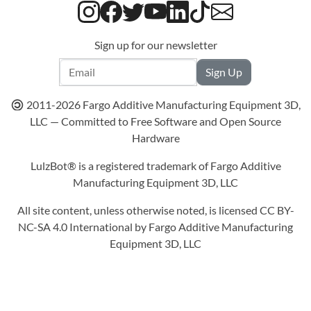
Sign up for our newsletter
Sign Up
2011-
2026
Fargo Additive Manufacturing Equipment 3D,
LLC — Committed to Free Software and Open Source
Hardware
LulzBot® is a registered trademark of Fargo Additive
Manufacturing Equipment 3D, LLC
All site content, unless otherwise noted, is licensed CC BY-
NC-SA 4.0 International by Fargo Additive Manufacturing
Equipment 3D, LLC