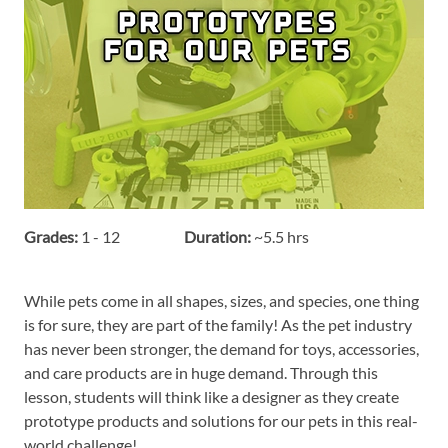
Grades:
1 - 12
Duration:
~5.5 hrs
While pets come in all shapes, sizes, and species, one thing
is for sure, they are part of the family! As the pet industry
has never been stronger, the demand for toys, accessories,
and care products are in huge demand. Through this
lesson, students will think like a designer as they create
prototype products and solutions for our pets in this real-
world challenge!