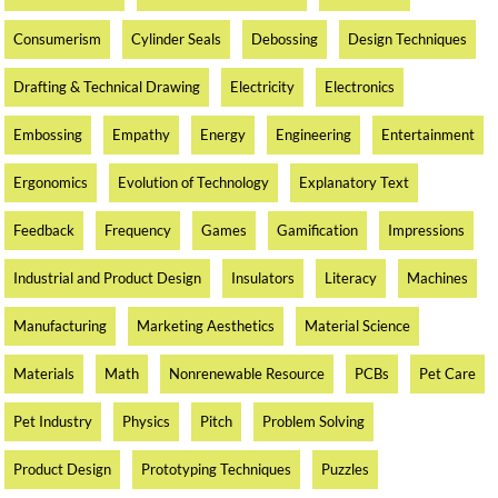
Consumerism
Cylinder Seals
Debossing
Design Techniques
Drafting & Technical Drawing
Electricity
Electronics
Embossing
Empathy
Energy
Engineering
Entertainment
Ergonomics
Evolution of Technology
Explanatory Text
Feedback
Frequency
Games
Gamification
Impressions
Industrial and Product Design
Insulators
Literacy
Machines
Manufacturing
Marketing Aesthetics
Material Science
Materials
Math
Nonrenewable Resource
PCBs
Pet Care
Pet Industry
Physics
Pitch
Problem Solving
Product Design
Prototyping Techniques
Puzzles