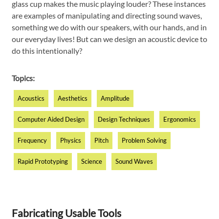
glass cup makes the music playing louder? These instances
are examples of manipulating and directing sound waves,
something we do with our speakers, with our hands, and in
our everyday lives! But can we design an acoustic device to
do this intentionally?
Topics:
Acoustics
Aesthetics
Amplitude
Computer Aided Design
Design Techniques
Ergonomics
Frequency
Physics
Pitch
Problem Solving
Rapid Prototyping
Science
Sound Waves
Fabricating Usable Tools